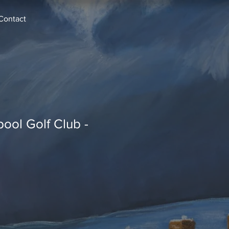
Contact
pool Golf Club -