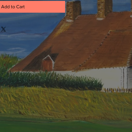
Add to Cart