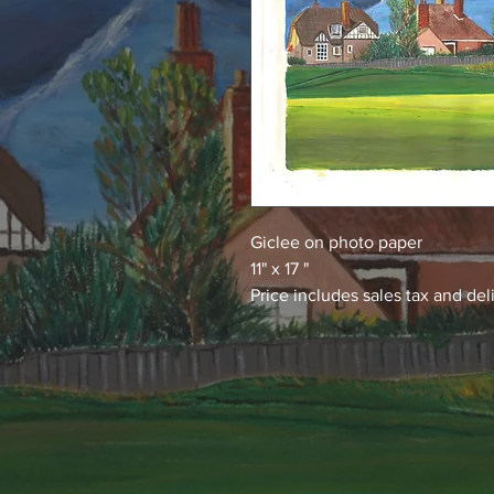
Giclee on photo paper
11" x 17 "
Price includes sales tax and del