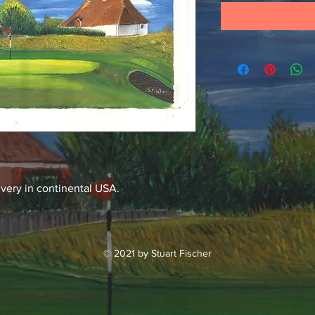
ivery in continental USA.
© 2021 by Stuart Fischer