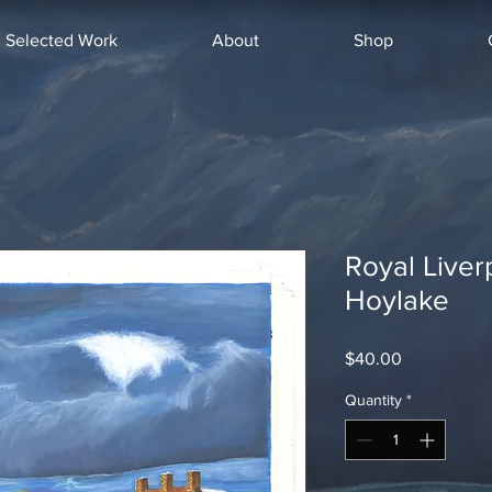
Selected Work
About
Shop
Royal Liver
Hoylake
Price
$40.00
Quantity
*