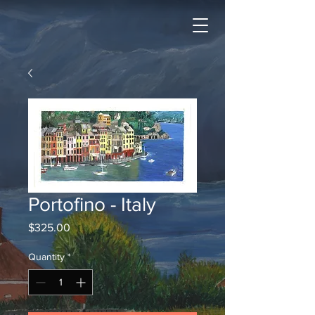
Portofino - Italy
Price
$325.00
Quantity
*