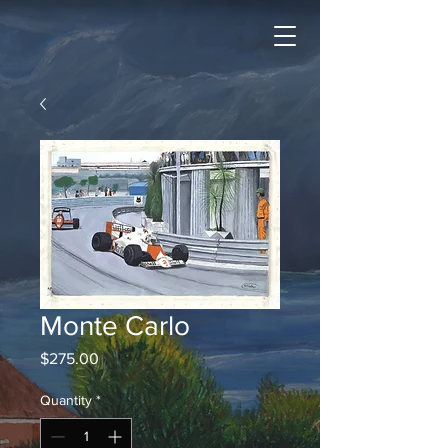
Monte Carlo
Price
$275.00
Quantity
*