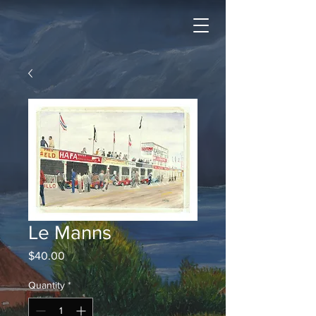
Le Manns
Price
$40.00
Quantity
*