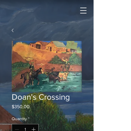
Doan's Crossing
Price
$350.00
Quantity
*