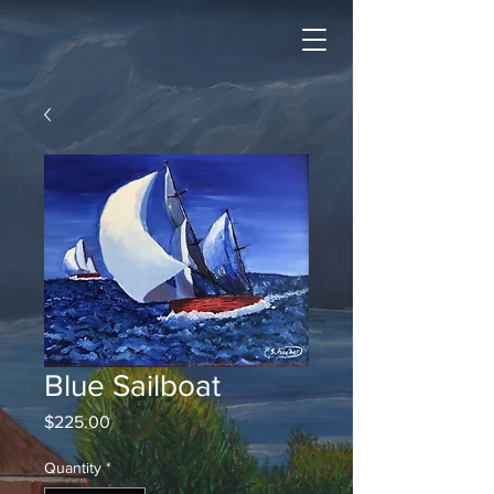
Blue Sailboat
Price
$225.00
Quantity
*